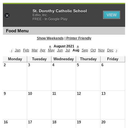
St. Dorothy Catholic School
VIEW
Edlio, Inc.
FREE - In Google Play
Food Menu
Show Weekends
|
Printer Friendly
«
August 2021
»
‹
Jan
Feb
Mar
Apr
May
Jun
Jul
Aug
Sep
Oct
Nov
Dec
›
Monday
Tuesday
Wednesday
Thursday
Friday
2
3
4
5
6
9
10
11
12
13
16
17
18
19
20