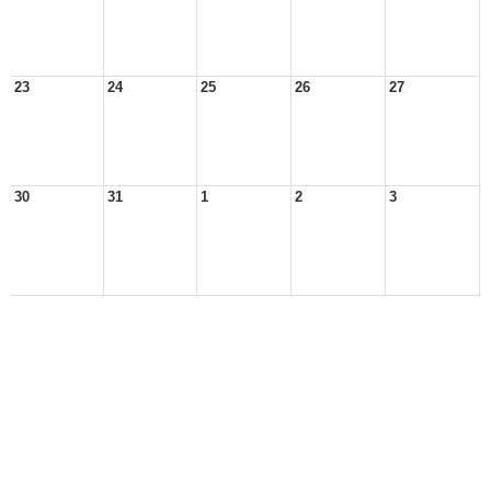
23
24
25
26
27
30
31
1
2
3