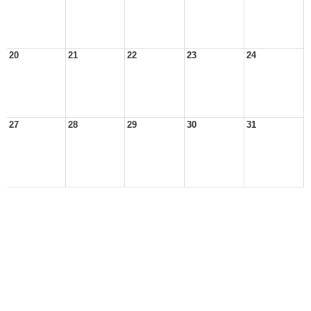
20
21
22
23
24
27
28
29
30
31