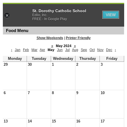
St. Dorothy Catholic School
VIEW
Edlio, Inc.
FREE - In Google Play
Food Menu
Show Weekends
|
Printer Friendly
«
May 2024
»
‹
Jan
Feb
Mar
Apr
May
Jun
Jul
Aug
Sep
Oct
Nov
Dec
›
Monday
Tuesday
Wednesday
Thursday
Friday
29
30
1
2
3
6
7
8
9
10
13
14
15
16
17