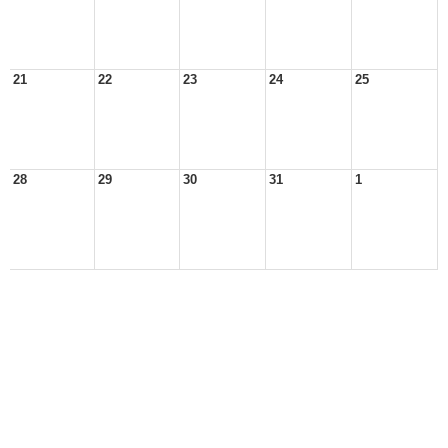
21
22
23
24
25
28
29
30
31
1