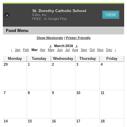
St. Dorothy Catholic School
VIEW
Edlio, Inc.
FREE - In Google Play
Food Menu
Show Weekends
|
Printer Friendly
«
March 2016
»
‹
Jan
Feb
Mar
Apr
May
Jun
Jul
Aug
Sep
Oct
Nov
Dec
›
Monday
Tuesday
Wednesday
Thursday
Friday
29
1
2
3
4
7
8
9
10
11
14
15
16
17
18