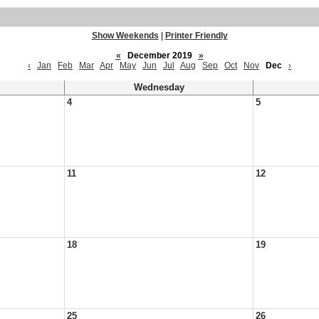
Show Weekends
|
Printer Friendly
«
December 2019
»
‹
Jan
Feb
Mar
Apr
May
Jun
Jul
Aug
Sep
Oct
Nov
Dec
›
Wednesday
4
5
11
12
18
19
25
26