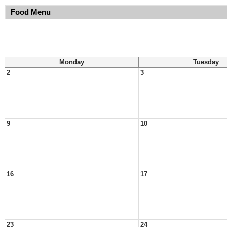
Food Menu
Monday
Tuesday
2
3
9
10
16
17
23
24