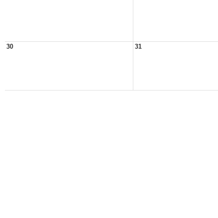
30
31