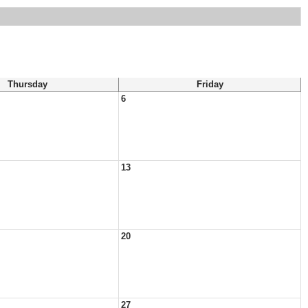
Thursday
Friday
6
13
20
27