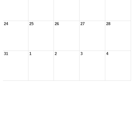
24
25
26
27
28
31
1
2
3
4