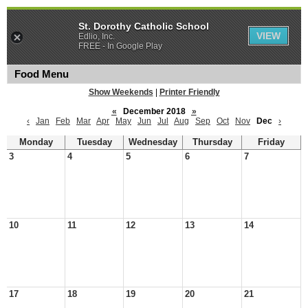
St. Dorothy Catholic School
VIEW
Edlio, Inc.
FREE - In Google Play
Food Menu
Show Weekends
|
Printer Friendly
«
December 2018
»
‹
Jan
Feb
Mar
Apr
May
Jun
Jul
Aug
Sep
Oct
Nov
Dec
›
Monday
Tuesday
Wednesday
Thursday
Friday
3
4
5
6
7
10
11
12
13
14
17
18
19
20
21