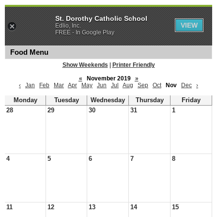
St. Dorothy Catholic School
VIEW
Edlio, Inc.
FREE - In Google Play
Food Menu
Show Weekends
|
Printer Friendly
«
November 2019
»
‹
Jan
Feb
Mar
Apr
May
Jun
Jul
Aug
Sep
Oct
Nov
Dec
›
Monday
Tuesday
Wednesday
Thursday
Friday
28
29
30
31
1
4
5
6
7
8
11
12
13
14
15