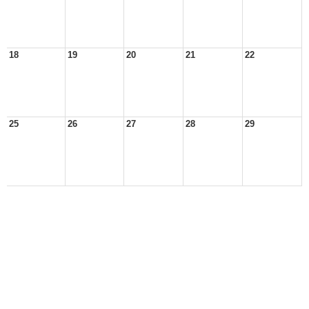
18
19
20
21
22
25
26
27
28
29