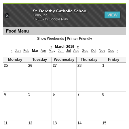
St. Dorothy Catholic School
VIEW
Edlio, Inc.
FREE - In Google Play
Food Menu
Show Weekends
|
Printer Friendly
«
March 2019
»
‹
Jan
Feb
Mar
Apr
May
Jun
Jul
Aug
Sep
Oct
Nov
Dec
›
Monday
Tuesday
Wednesday
Thursday
Friday
25
26
27
28
1
4
5
6
7
8
11
12
13
14
15