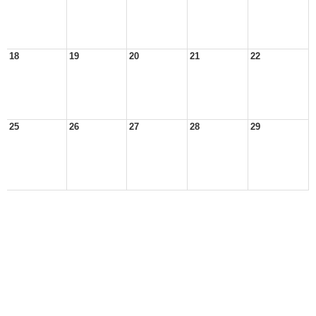
18
19
20
21
22
25
26
27
28
29