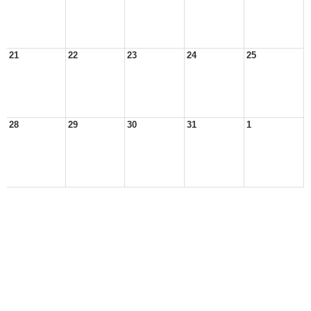
21
22
23
24
25
28
29
30
31
1