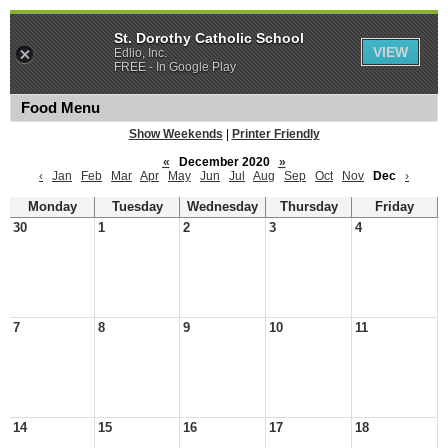
St. Dorothy Catholic School
VIEW
Edlio, Inc.
FREE - In Google Play
Food Menu
Show Weekends
|
Printer Friendly
«
December 2020
»
‹
Jan
Feb
Mar
Apr
May
Jun
Jul
Aug
Sep
Oct
Nov
Dec
›
Monday
Tuesday
Wednesday
Thursday
Friday
30
1
2
3
4
7
8
9
10
11
14
15
16
17
18