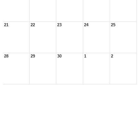
21
22
23
24
25
28
29
30
1
2