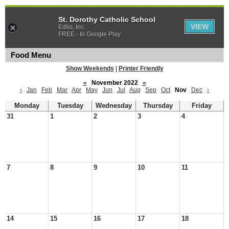
St. Dorothy Catholic School
VIEW
Edlio, Inc.
FREE - In Google Play
Food Menu
Show Weekends
|
Printer Friendly
«
November 2022
»
‹
Jan
Feb
Mar
Apr
May
Jun
Jul
Aug
Sep
Oct
Nov
Dec
›
Monday
Tuesday
Wednesday
Thursday
Friday
31
1
2
3
4
7
8
9
10
11
14
15
16
17
18