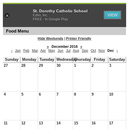
St. Dorothy Catholic School
VIEW
Edlio, Inc.
FREE - In Google Play
Food Menu
Hide Weekends
|
Printer Friendly
«
December 2016
»
‹
Jan
Feb
Mar
Apr
May
Jun
Jul
Aug
Sep
Oct
Nov
Dec
›
Sunday
Monday
Tuesday
Wednesday
Thursday
Friday
Saturday
27
28
29
30
1
2
3
4
5
6
7
8
9
10
11
12
13
14
15
16
17