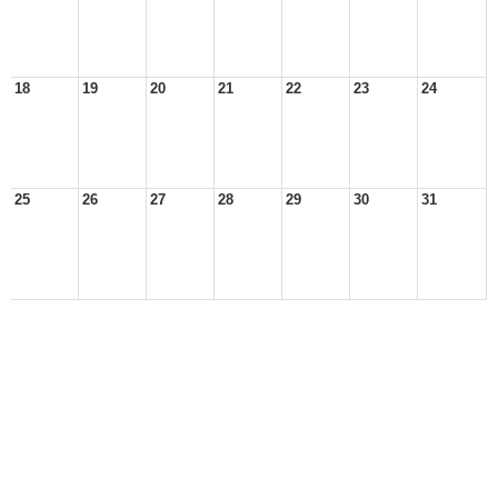
18
19
20
21
22
23
24
25
26
27
28
29
30
31