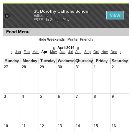
St. Dorothy Catholic School
VIEW
Edlio, Inc.
FREE - In Google Play
Food Menu
Hide Weekends
|
Printer Friendly
«
April 2016
»
‹
Jan
Feb
Mar
Apr
May
Jun
Jul
Aug
Sep
Oct
Nov
Dec
›
Sunday
Monday
Tuesday
Wednesday
Thursday
Friday
Saturday
27
28
29
30
31
1
2
3
4
5
6
7
8
9
10
11
12
13
14
15
16