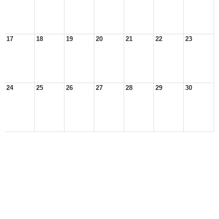
17
18
19
20
21
22
23
24
25
26
27
28
29
30