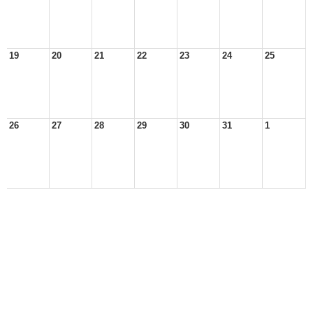
19
20
21
22
23
24
25
26
27
28
29
30
31
1