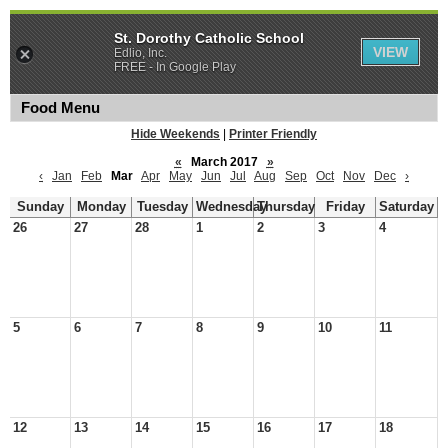
St. Dorothy Catholic School
VIEW
Edlio, Inc.
FREE - In Google Play
Food Menu
Hide Weekends
|
Printer Friendly
«
March 2017
»
‹
Jan
Feb
Mar
Apr
May
Jun
Jul
Aug
Sep
Oct
Nov
Dec
›
Sunday
Monday
Tuesday
Wednesday
Thursday
Friday
Saturday
26
27
28
1
2
3
4
5
6
7
8
9
10
11
12
13
14
15
16
17
18