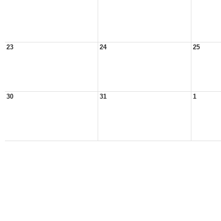
23
24
25
30
31
1