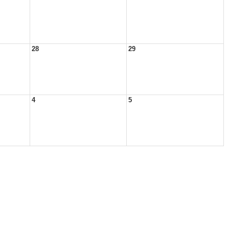
28
29
4
5