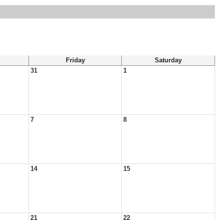
Friday
Saturday
31
1
7
8
14
15
21
22