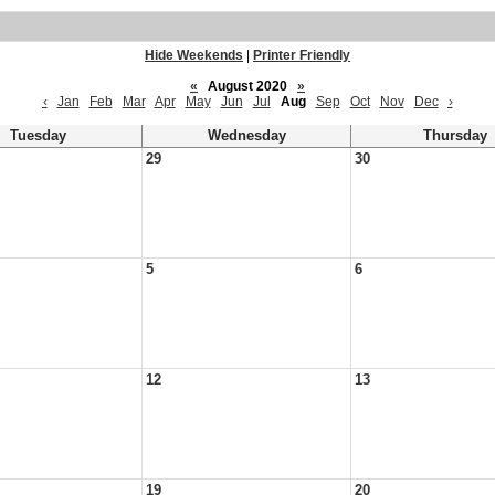
Hide Weekends
|
Printer Friendly
«
August 2020
»
‹
Jan
Feb
Mar
Apr
May
Jun
Jul
Aug
Sep
Oct
Nov
Dec
›
Tuesday
Wednesday
Thursday
29
30
5
6
12
13
19
20