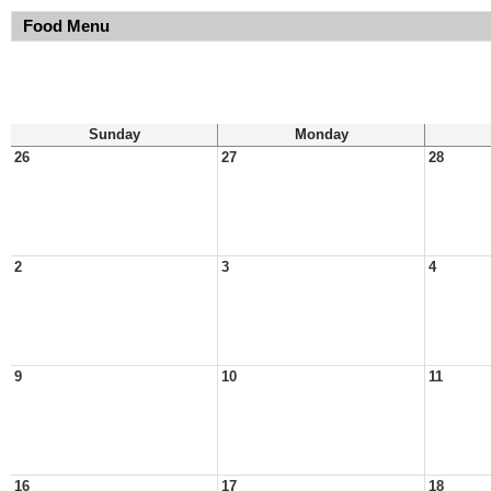
Food Menu
Sunday
Monday
26
27
28
2
3
4
9
10
11
16
17
18