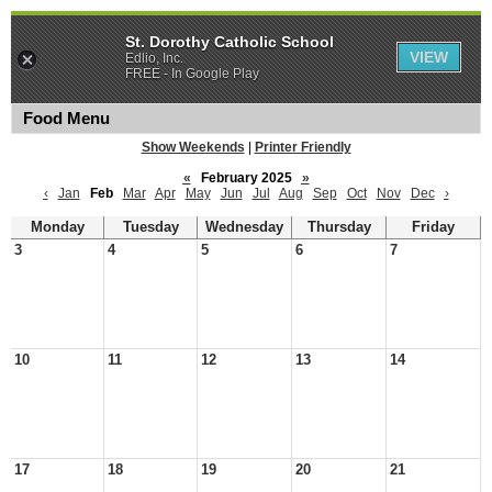
St. Dorothy Catholic School
VIEW
Edlio, Inc.
FREE - In Google Play
Food Menu
Show Weekends
|
Printer Friendly
«
February 2025
»
‹
Jan
Feb
Mar
Apr
May
Jun
Jul
Aug
Sep
Oct
Nov
Dec
›
Monday
Tuesday
Wednesday
Thursday
Friday
3
4
5
6
7
10
11
12
13
14
17
18
19
20
21