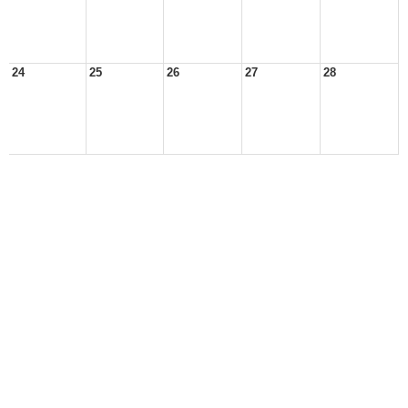
24
25
26
27
28