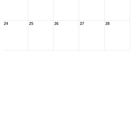
24
25
26
27
28