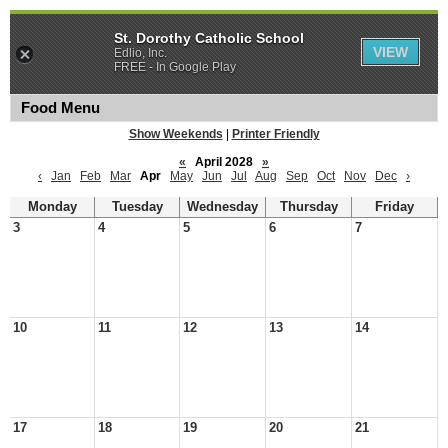
St. Dorothy Catholic School
VIEW
Edlio, Inc.
FREE - In Google Play
Food Menu
Show Weekends
|
Printer Friendly
«
April 2028
»
‹
Jan
Feb
Mar
Apr
May
Jun
Jul
Aug
Sep
Oct
Nov
Dec
›
Monday
Tuesday
Wednesday
Thursday
Friday
3
4
5
6
7
10
11
12
13
14
17
18
19
20
21