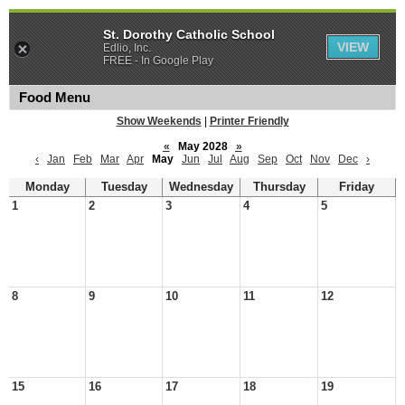
St. Dorothy Catholic School
VIEW
Edlio, Inc.
FREE - In Google Play
Food Menu
Show Weekends
|
Printer Friendly
«
May 2028
»
‹
Jan
Feb
Mar
Apr
May
Jun
Jul
Aug
Sep
Oct
Nov
Dec
›
Monday
Tuesday
Wednesday
Thursday
Friday
1
2
3
4
5
8
9
10
11
12
15
16
17
18
19