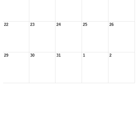
22
23
24
25
26
29
30
31
1
2