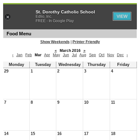
St. Dorothy Catholic School
VIEW
Edlio, Inc.
FREE - In Google Play
Food Menu
Show Weekends
|
Printer Friendly
«
March 2016
»
‹
Jan
Feb
Mar
Apr
May
Jun
Jul
Aug
Sep
Oct
Nov
Dec
›
Monday
Tuesday
Wednesday
Thursday
Friday
29
1
2
3
4
7
8
9
10
11
14
15
16
17
18