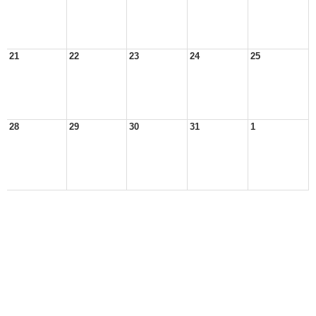
21
22
23
24
25
28
29
30
31
1