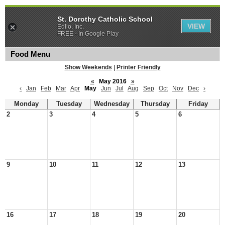
St. Dorothy Catholic School
VIEW
Edlio, Inc.
FREE - In Google Play
Food Menu
Show Weekends
|
Printer Friendly
«
May 2016
»
‹
Jan
Feb
Mar
Apr
May
Jun
Jul
Aug
Sep
Oct
Nov
Dec
›
Monday
Tuesday
Wednesday
Thursday
Friday
2
3
4
5
6
9
10
11
12
13
16
17
18
19
20