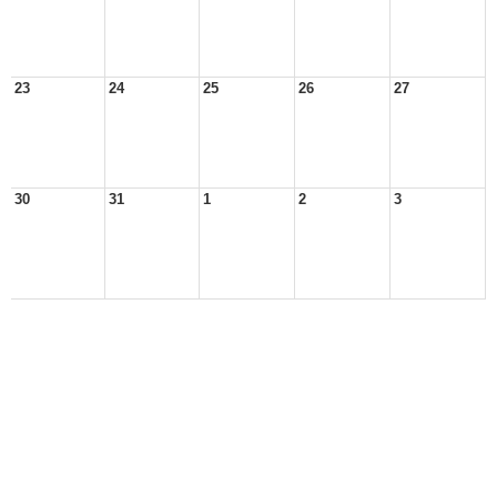
23
24
25
26
27
30
31
1
2
3