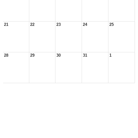
21
22
23
24
25
28
29
30
31
1