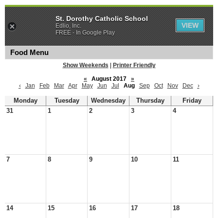
St. Dorothy Catholic School
VIEW
Edlio, Inc.
FREE - In Google Play
Food Menu
Show Weekends
|
Printer Friendly
«
August 2017
»
‹
Jan
Feb
Mar
Apr
May
Jun
Jul
Aug
Sep
Oct
Nov
Dec
›
Monday
Tuesday
Wednesday
Thursday
Friday
31
1
2
3
4
7
8
9
10
11
14
15
16
17
18