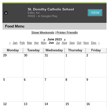
St. Dorothy Catholic School
VIEW
Edlio, Inc.
FREE - In Google Play
Food Menu
Show Weekends
|
Printer Friendly
«
June 2023
»
‹
Jan
Feb
Mar
Apr
May
Jun
Jul
Aug
Sep
Oct
Nov
Dec
›
Monday
Tuesday
Wednesday
Thursday
Friday
29
30
31
1
2
5
6
7
8
9
12
13
14
15
16