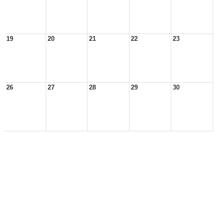
19
20
21
22
23
26
27
28
29
30