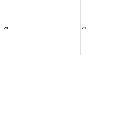
28
29