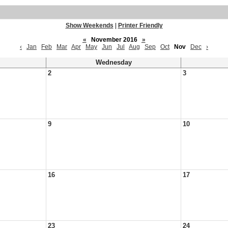
Show Weekends
|
Printer Friendly
«
November 2016
»
‹
Jan
Feb
Mar
Apr
May
Jun
Jul
Aug
Sep
Oct
Nov
Dec
›
Wednesday
2
3
9
10
16
17
23
24