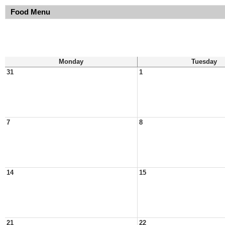
Food Menu
Monday
Tuesday
31
1
7
8
14
15
21
22