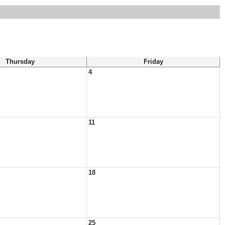
Thursday
Friday
4
11
18
25