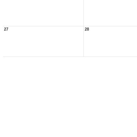
27
28