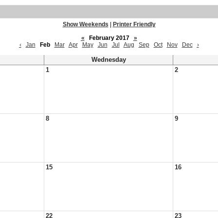
Show Weekends
|
Printer Friendly
«
February 2017
»
‹
Jan
Feb
Mar
Apr
May
Jun
Jul
Aug
Sep
Oct
Nov
Dec
›
Wednesday
1
2
8
9
15
16
22
23