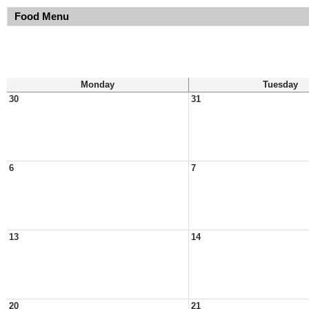
Food Menu
Monday
Tuesday
30
31
6
7
13
14
20
21