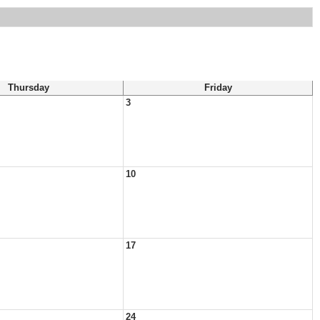
Thursday
Friday
3
10
17
24