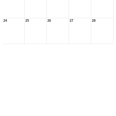
24
25
26
27
28