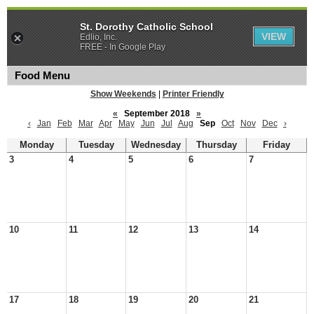
St. Dorothy Catholic School
VIEW
Edlio, Inc.
FREE - In Google Play
Food Menu
Show Weekends
|
Printer Friendly
«
September 2018
»
‹
Jan
Feb
Mar
Apr
May
Jun
Jul
Aug
Sep
Oct
Nov
Dec
›
Monday
Tuesday
Wednesday
Thursday
Friday
3
4
5
6
7
10
11
12
13
14
17
18
19
20
21