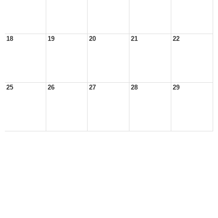
18
19
20
21
22
25
26
27
28
29