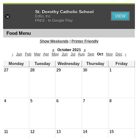
St. Dorothy Catholic School
VIEW
Edlio, Inc.
FREE - In Google Play
Food Menu
Show Weekends
|
Printer Friendly
«
October 2021
»
‹
Jan
Feb
Mar
Apr
May
Jun
Jul
Aug
Sep
Oct
Nov
Dec
›
Monday
Tuesday
Wednesday
Thursday
Friday
27
28
29
30
1
4
5
6
7
8
11
12
13
14
15