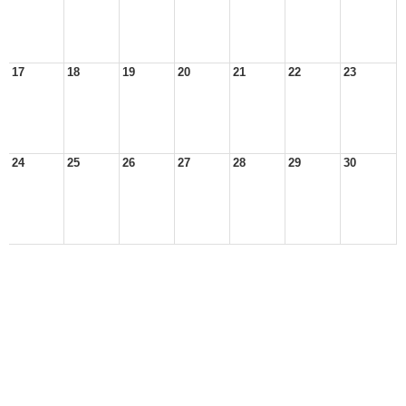
17
18
19
20
21
22
23
24
25
26
27
28
29
30