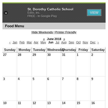
St. Dorothy Catholic School
VIEW
Edlio, Inc.
FREE - In Google Play
Food Menu
Hide Weekends
|
Printer Friendly
«
June 2018
»
‹
Jan
Feb
Mar
Apr
May
Jun
Jul
Aug
Sep
Oct
Nov
Dec
›
Sunday
Monday
Tuesday
Wednesday
Thursday
Friday
Saturday
27
28
29
30
31
1
2
3
4
5
6
7
8
9
10
11
12
13
14
15
16