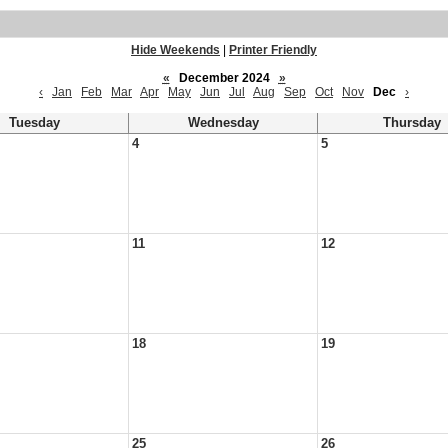
Hide Weekends
|
Printer Friendly
«
December 2024
»
‹
Jan
Feb
Mar
Apr
May
Jun
Jul
Aug
Sep
Oct
Nov
Dec
›
Tuesday
Wednesday
Thursday
4
5
11
12
18
19
25
26