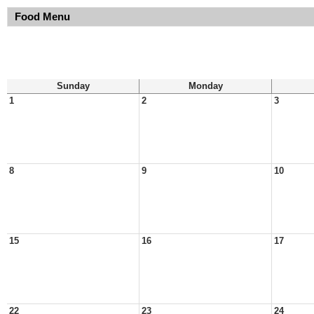
Food Menu
Sunday
Monday
1
2
3
8
9
10
15
16
17
22
23
24