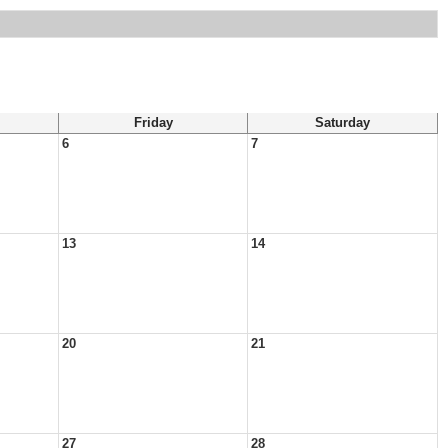
Friday
Saturday
6
7
13
14
20
21
27
28