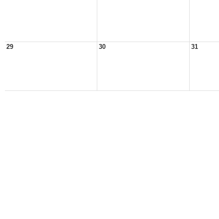
29
30
31