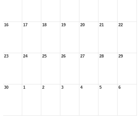
16
17
18
19
20
21
22
23
24
25
26
27
28
29
30
1
2
3
4
5
6