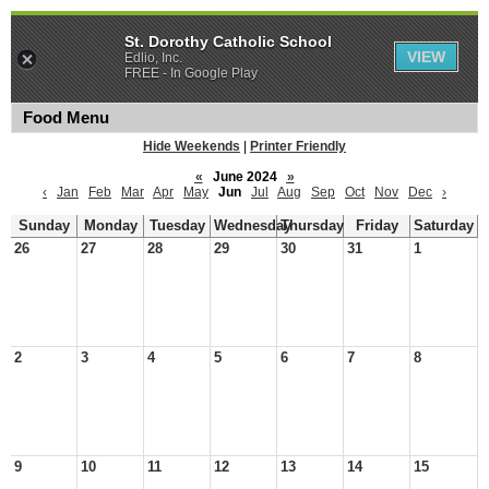
St. Dorothy Catholic School
VIEW
Edlio, Inc.
FREE - In Google Play
Food Menu
Hide Weekends
|
Printer Friendly
«
June 2024
»
‹
Jan
Feb
Mar
Apr
May
Jun
Jul
Aug
Sep
Oct
Nov
Dec
›
Sunday
Monday
Tuesday
Wednesday
Thursday
Friday
Saturday
26
27
28
29
30
31
1
2
3
4
5
6
7
8
9
10
11
12
13
14
15