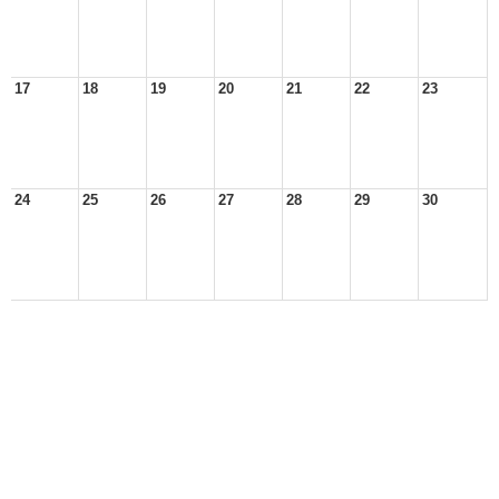
17
18
19
20
21
22
23
24
25
26
27
28
29
30