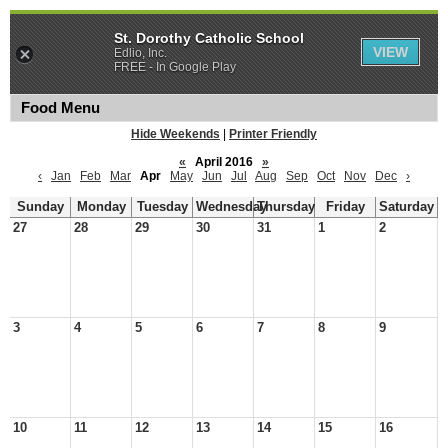
St. Dorothy Catholic School
VIEW
Edlio, Inc.
FREE - In Google Play
Food Menu
Hide Weekends
|
Printer Friendly
«
April 2016
»
‹
Jan
Feb
Mar
Apr
May
Jun
Jul
Aug
Sep
Oct
Nov
Dec
›
Sunday
Monday
Tuesday
Wednesday
Thursday
Friday
Saturday
27
28
29
30
31
1
2
3
4
5
6
7
8
9
10
11
12
13
14
15
16