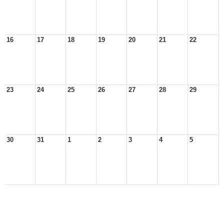
16
17
18
19
20
21
22
23
24
25
26
27
28
29
30
31
1
2
3
4
5