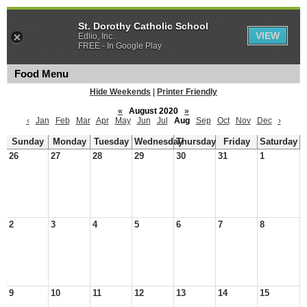
St. Dorothy Catholic School
VIEW
Edlio, Inc.
FREE - In Google Play
Food Menu
Hide Weekends
|
Printer Friendly
«
August 2020
»
‹
Jan
Feb
Mar
Apr
May
Jun
Jul
Aug
Sep
Oct
Nov
Dec
›
Sunday
Monday
Tuesday
Wednesday
Thursday
Friday
Saturday
26
27
28
29
30
31
1
2
3
4
5
6
7
8
9
10
11
12
13
14
15