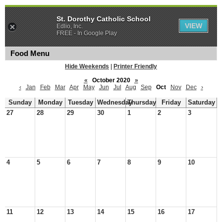
St. Dorothy Catholic School
VIEW
Edlio, Inc.
FREE - In Google Play
Food Menu
Hide Weekends
|
Printer Friendly
«
October 2020
»
‹
Jan
Feb
Mar
Apr
May
Jun
Jul
Aug
Sep
Oct
Nov
Dec
›
Sunday
Monday
Tuesday
Wednesday
Thursday
Friday
Saturday
27
28
29
30
1
2
3
4
5
6
7
8
9
10
11
12
13
14
15
16
17