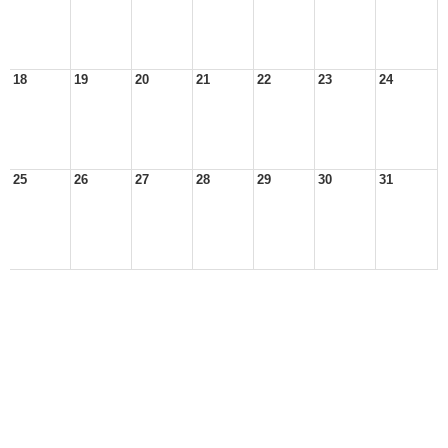
18
19
20
21
22
23
24
25
26
27
28
29
30
31