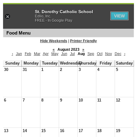
St. Dorothy Catholic School
VIEW
Edlio, Inc.
FREE - In Google Play
Food Menu
Hide Weekends
|
Printer Friendly
«
August 2023
»
‹
Jan
Feb
Mar
Apr
May
Jun
Jul
Aug
Sep
Oct
Nov
Dec
›
Sunday
Monday
Tuesday
Wednesday
Thursday
Friday
Saturday
30
31
1
2
3
4
5
6
7
8
9
10
11
12
13
14
15
16
17
18
19