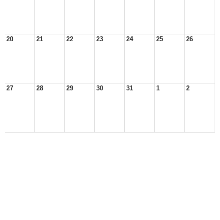
20
21
22
23
24
25
26
27
28
29
30
31
1
2