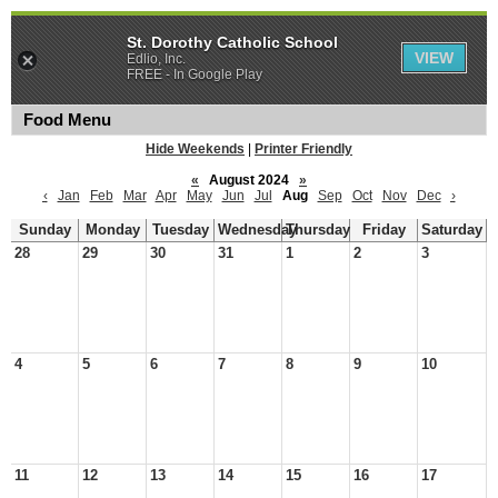
St. Dorothy Catholic School
VIEW
Edlio, Inc.
FREE - In Google Play
Food Menu
Hide Weekends
|
Printer Friendly
«
August 2024
»
‹
Jan
Feb
Mar
Apr
May
Jun
Jul
Aug
Sep
Oct
Nov
Dec
›
Sunday
Monday
Tuesday
Wednesday
Thursday
Friday
Saturday
28
29
30
31
1
2
3
4
5
6
7
8
9
10
11
12
13
14
15
16
17