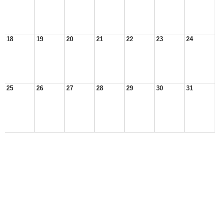
18
19
20
21
22
23
24
25
26
27
28
29
30
31