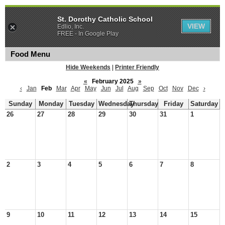
St. Dorothy Catholic School
VIEW
Edlio, Inc.
FREE - In Google Play
Food Menu
Hide Weekends
|
Printer Friendly
«
February 2025
»
‹
Jan
Feb
Mar
Apr
May
Jun
Jul
Aug
Sep
Oct
Nov
Dec
›
Sunday
Monday
Tuesday
Wednesday
Thursday
Friday
Saturday
26
27
28
29
30
31
1
2
3
4
5
6
7
8
9
10
11
12
13
14
15