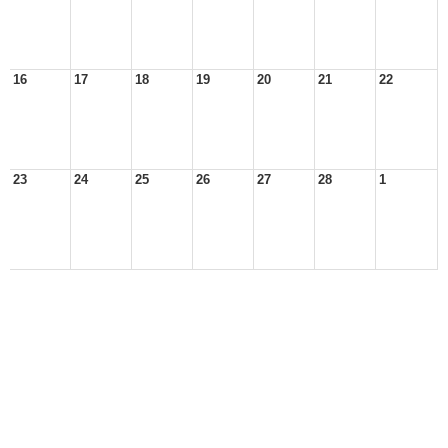
16
17
18
19
20
21
22
23
24
25
26
27
28
1