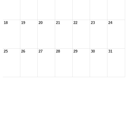
18
19
20
21
22
23
24
25
26
27
28
29
30
31