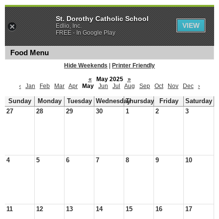
St. Dorothy Catholic School
VIEW
Edlio, Inc.
FREE - In Google Play
Food Menu
Hide Weekends
|
Printer Friendly
«
May 2025
»
‹
Jan
Feb
Mar
Apr
May
Jun
Jul
Aug
Sep
Oct
Nov
Dec
›
Sunday
Monday
Tuesday
Wednesday
Thursday
Friday
Saturday
27
28
29
30
1
2
3
4
5
6
7
8
9
10
11
12
13
14
15
16
17