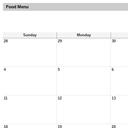
Food Menu
Sunday
Monday
28
29
30
4
5
6
11
12
13
18
19
20