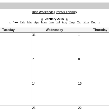
Hide Weekends
|
Printer Friendly
«
January 2026
»
‹
Jan
Feb
Mar
Apr
May
Jun
Jul
Aug
Sep
Oct
Nov
Dec
›
Tuesday
Wednesday
Thursday
31
1
7
8
14
15
21
22