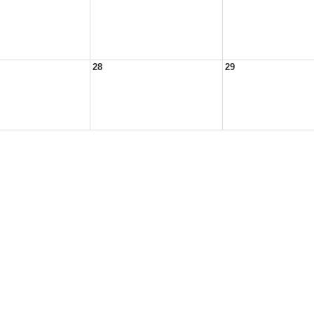
28
29