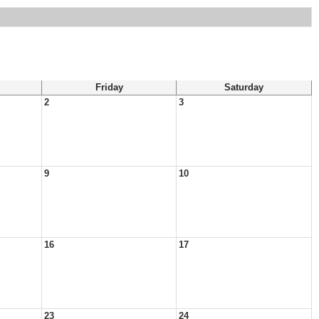
Friday
Saturday
2
3
9
10
16
17
23
24