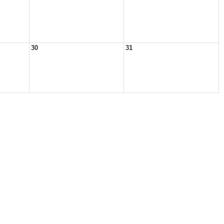
30
31