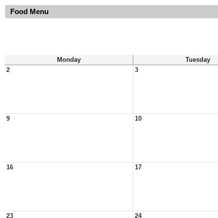
Food Menu
Monday
Tuesday
2
3
9
10
16
17
23
24