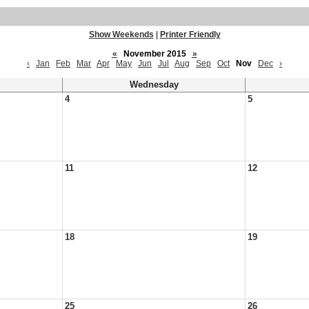
Show Weekends
|
Printer Friendly
«
November 2015
»
‹
Jan
Feb
Mar
Apr
May
Jun
Jul
Aug
Sep
Oct
Nov
Dec
›
Wednesday
4
5
11
12
18
19
25
26