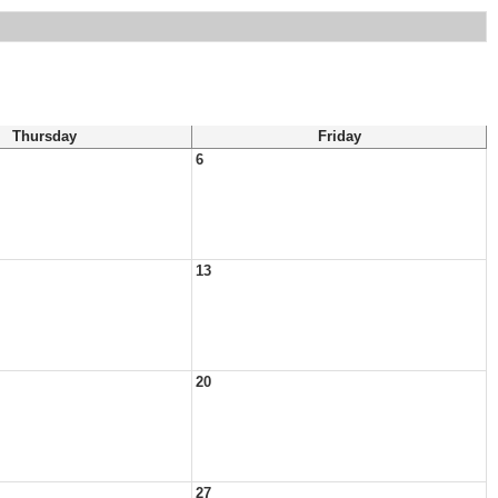
Thursday
Friday
6
13
20
27