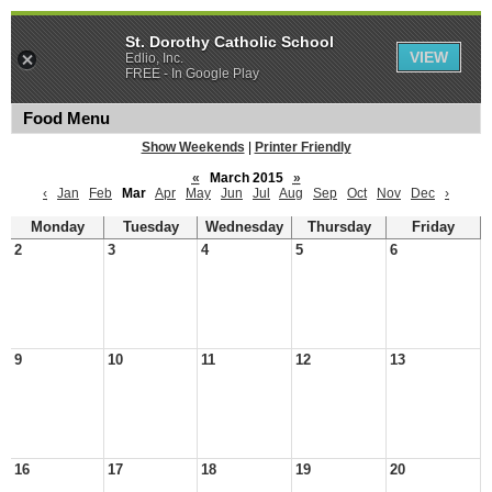
St. Dorothy Catholic School
VIEW
Edlio, Inc.
FREE - In Google Play
Food Menu
Show Weekends
|
Printer Friendly
«
March 2015
»
‹
Jan
Feb
Mar
Apr
May
Jun
Jul
Aug
Sep
Oct
Nov
Dec
›
Monday
Tuesday
Wednesday
Thursday
Friday
2
3
4
5
6
9
10
11
12
13
16
17
18
19
20