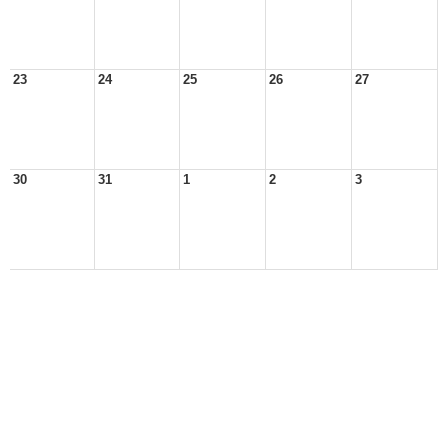
23
24
25
26
27
30
31
1
2
3