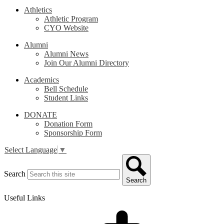
Athletics
Athletic Program
CYO Website
Alumni
Alumni News
Join Our Alumni Directory
Academics
Bell Schedule
Student Links
DONATE
Donation Form
Sponsorship Form
Select Language
▼
Search
Search
Useful Links