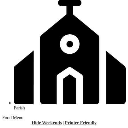
Parish
Food Menu
Hide Weekends
|
Printer Friendly