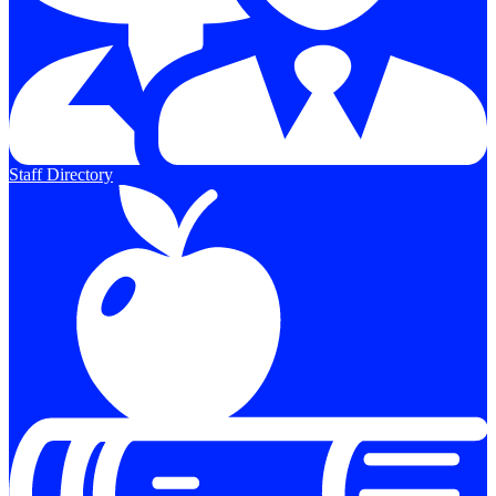
Staff Directory