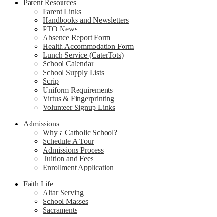
Parent Resources
Parent Links
Handbooks and Newsletters
PTO News
Absence Report Form
Health Accommodation Form
Lunch Service (CaterTots)
School Calendar
School Supply Lists
Scrip
Uniform Requirements
Virtus & Fingerprinting
Volunteer Signup Links
Admissions
Why a Catholic School?
Schedule A Tour
Admissions Process
Tuition and Fees
Enrollment Application
Faith Life
Altar Serving
School Masses
Sacraments