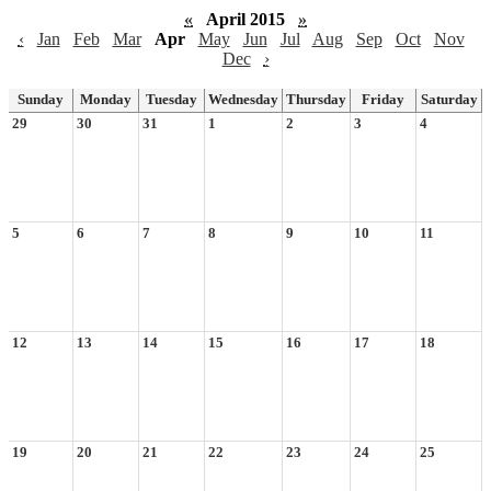
«
April 2015
»
‹
Jan
Feb
Mar
Apr
May
Jun
Jul
Aug
Sep
Oct
Nov
Dec
›
Sunday
Monday
Tuesday
Wednesday
Thursday
Friday
Saturday
29
30
31
1
2
3
4
5
6
7
8
9
10
11
12
13
14
15
16
17
18
19
20
21
22
23
24
25