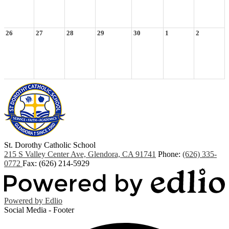
26
27
28
29
30
1
2
St. Dorothy
Catholic School
215 S Valley Center Ave, Glendora, CA 91741
Phone:
(626) 335-
0772
Fax: (626) 214-5929
Powered by Edlio
Social Media - Footer