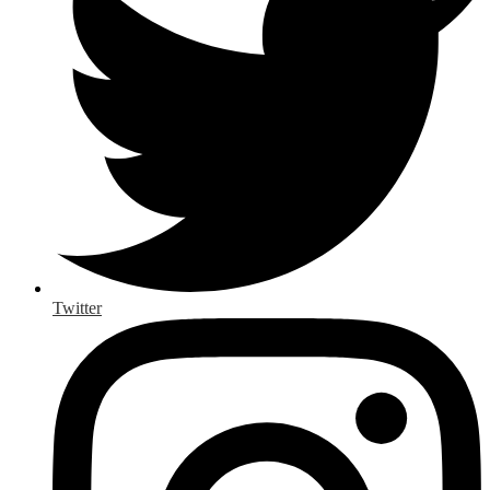
Twitter