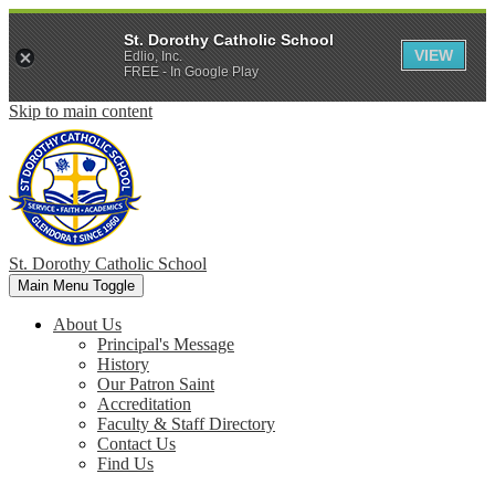
St. Dorothy Catholic School
VIEW
Edlio, Inc.
FREE - In Google Play
Skip to main content
St. Dorothy
Catholic School
Main Menu Toggle
About Us
Principal's Message
History
Our Patron Saint
Accreditation
Faculty & Staff Directory
Contact Us
Find Us