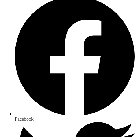
Facebook