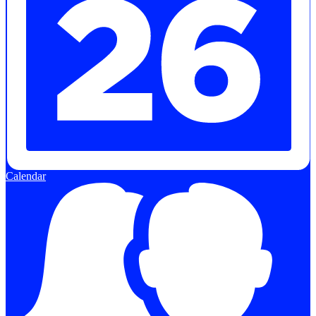
Calendar