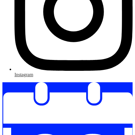
Instagram