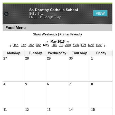
St. Dorothy Catholic School
VIEW
Edlio, Inc.
FREE - In Google Play
Food Menu
Show Weekends
|
Printer Friendly
«
May 2015
»
‹
Jan
Feb
Mar
Apr
May
Jun
Jul
Aug
Sep
Oct
Nov
Dec
›
Monday
Tuesday
Wednesday
Thursday
Friday
27
28
29
30
1
4
5
6
7
8
11
12
13
14
15