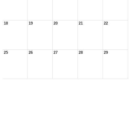
18
19
20
21
22
25
26
27
28
29