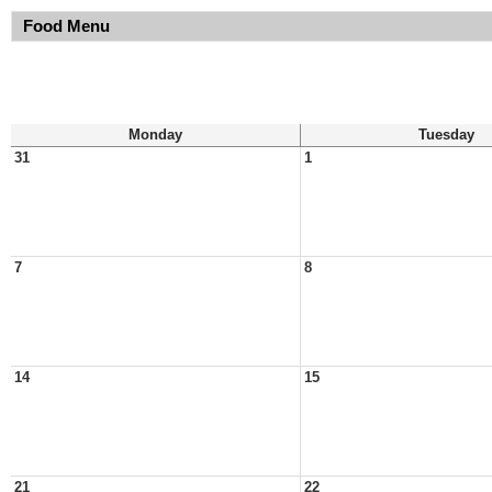
Food Menu
Monday
Tuesday
31
1
7
8
14
15
21
22