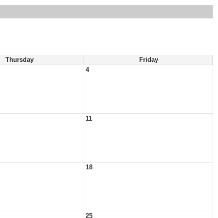
Thursday
Friday
4
11
18
25