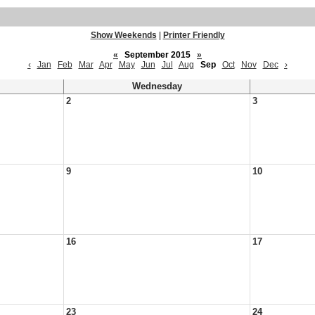
Show Weekends
|
Printer Friendly
«
September 2015
»
‹
Jan
Feb
Mar
Apr
May
Jun
Jul
Aug
Sep
Oct
Nov
Dec
›
Wednesday
2
3
9
10
16
17
23
24