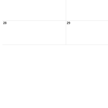
28
29