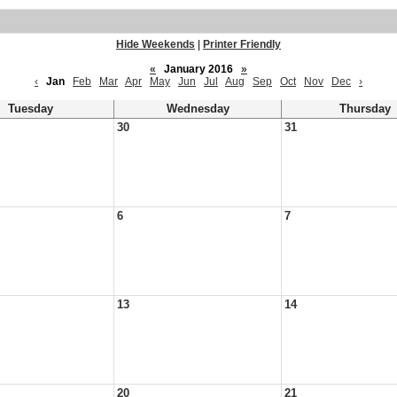
Hide Weekends
|
Printer Friendly
«
January 2016
»
‹
Jan
Feb
Mar
Apr
May
Jun
Jul
Aug
Sep
Oct
Nov
Dec
›
Tuesday
Wednesday
Thursday
30
31
6
7
13
14
20
21