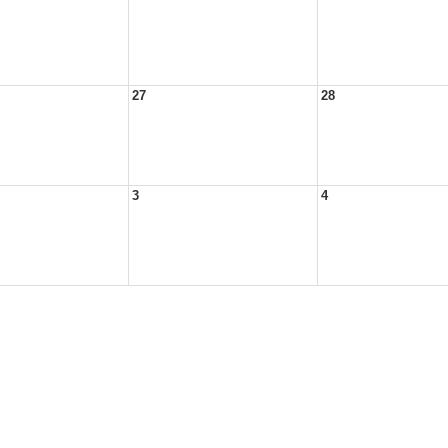
27
28
3
4