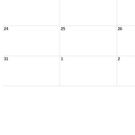
24
25
26
31
1
2