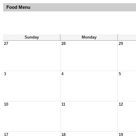
Food Menu
Sunday
Monday
27
28
29
3
4
5
10
11
12
17
18
19