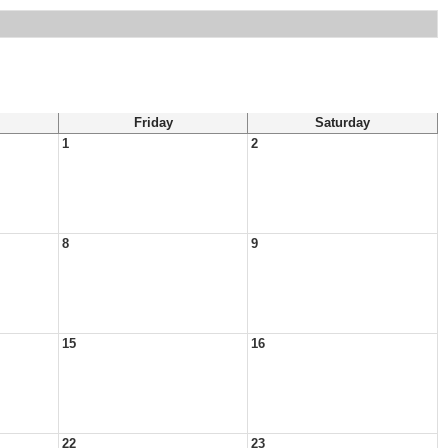
Friday
Saturday
1
2
8
9
15
16
22
23