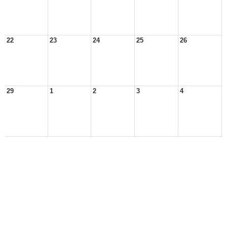
22
23
24
25
26
29
1
2
3
4