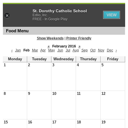
St. Dorothy Catholic School
VIEW
Edlio, Inc.
FREE - In Google Play
Food Menu
Show Weekends
|
Printer Friendly
«
February 2016
»
‹
Jan
Feb
Mar
Apr
May
Jun
Jul
Aug
Sep
Oct
Nov
Dec
›
Monday
Tuesday
Wednesday
Thursday
Friday
1
2
3
4
5
8
9
10
11
12
15
16
17
18
19