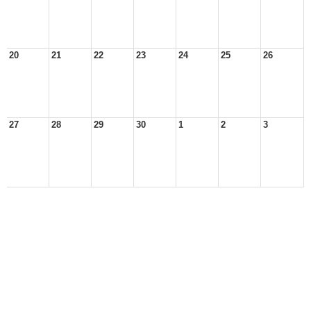
20
21
22
23
24
25
26
27
28
29
30
1
2
3