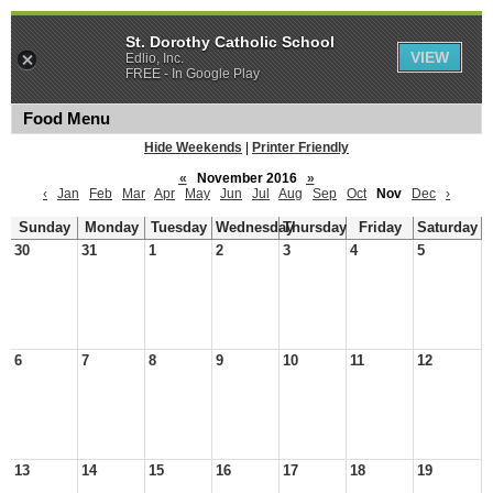
St. Dorothy Catholic School
VIEW
Edlio, Inc.
FREE - In Google Play
Food Menu
Hide Weekends
|
Printer Friendly
«
November 2016
»
‹
Jan
Feb
Mar
Apr
May
Jun
Jul
Aug
Sep
Oct
Nov
Dec
›
Sunday
Monday
Tuesday
Wednesday
Thursday
Friday
Saturday
30
31
1
2
3
4
5
6
7
8
9
10
11
12
13
14
15
16
17
18
19