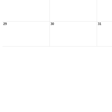
29
30
31