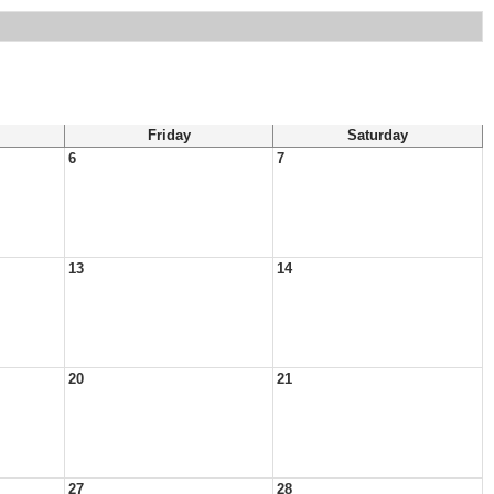
Friday
Saturday
6
7
13
14
20
21
27
28