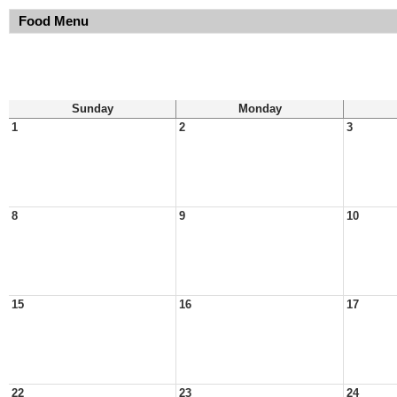
Food Menu
Sunday
Monday
1
2
3
8
9
10
15
16
17
22
23
24