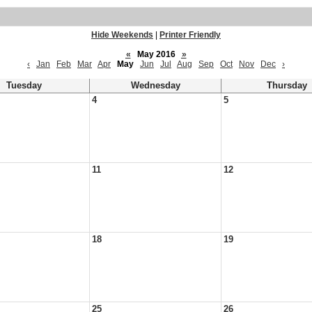
Hide Weekends
|
Printer Friendly
«
May 2016
»
‹
Jan
Feb
Mar
Apr
May
Jun
Jul
Aug
Sep
Oct
Nov
Dec
›
Tuesday
Wednesday
Thursday
4
5
11
12
18
19
25
26