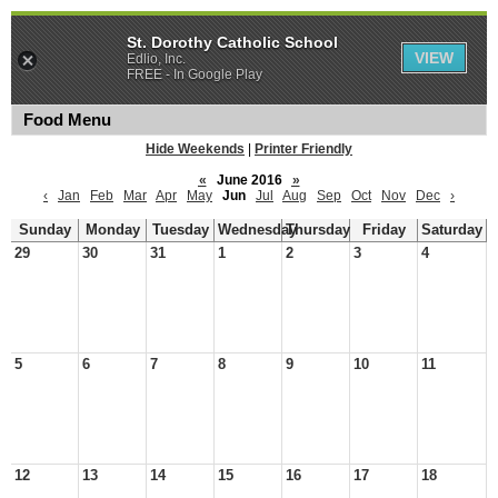
St. Dorothy Catholic School
VIEW
Edlio, Inc.
FREE - In Google Play
Food Menu
Hide Weekends
|
Printer Friendly
«
June 2016
»
‹
Jan
Feb
Mar
Apr
May
Jun
Jul
Aug
Sep
Oct
Nov
Dec
›
Sunday
Monday
Tuesday
Wednesday
Thursday
Friday
Saturday
29
30
31
1
2
3
4
5
6
7
8
9
10
11
12
13
14
15
16
17
18