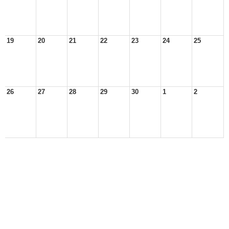
19
20
21
22
23
24
25
26
27
28
29
30
1
2