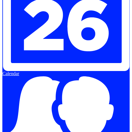
Calendar