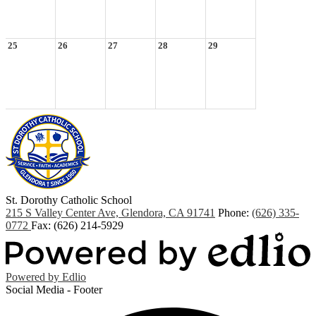
25
26
27
28
29
St. Dorothy
Catholic School
215 S Valley Center Ave, Glendora, CA 91741
Phone:
(626) 335-
0772
Fax: (626) 214-5929
Powered by Edlio
Social Media - Footer