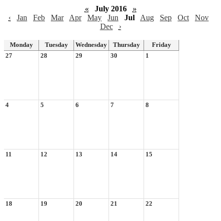
«
July 2016
»
‹
Jan
Feb
Mar
Apr
May
Jun
Jul
Aug
Sep
Oct
Nov
Dec
›
Monday
Tuesday
Wednesday
Thursday
Friday
27
28
29
30
1
4
5
6
7
8
11
12
13
14
15
18
19
20
21
22