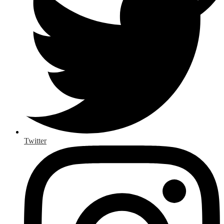
Twitter