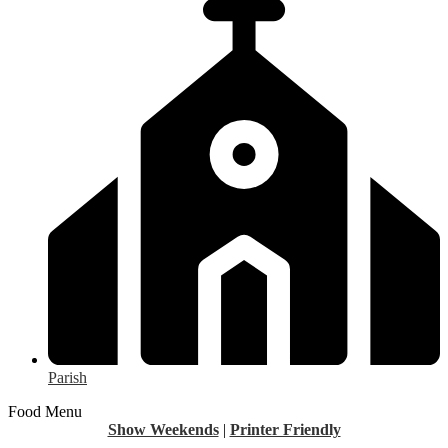
Parish
Food Menu
Show Weekends
|
Printer Friendly