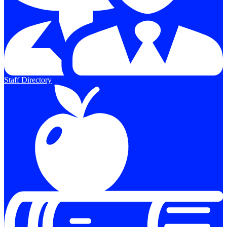
Staff Directory