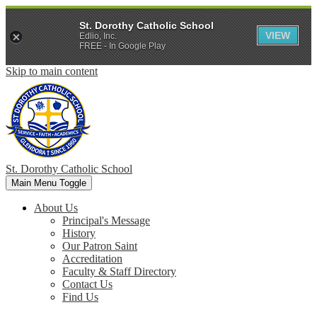
St. Dorothy Catholic School
VIEW
Edlio, Inc.
FREE - In Google Play
Skip to main content
St. Dorothy
Catholic School
Main Menu Toggle
About Us
Principal's Message
History
Our Patron Saint
Accreditation
Faculty & Staff Directory
Contact Us
Find Us