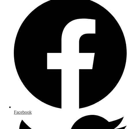
Facebook