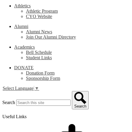
Athletics
Athletic Program
CYO Website
Alumni
Alumni News
Join Our Alumni Directory
Academics
Bell Schedule
Student Links
DONATE
Donation Form
Sponsorship Form
Select Language
▼
Search
Search
Useful Links