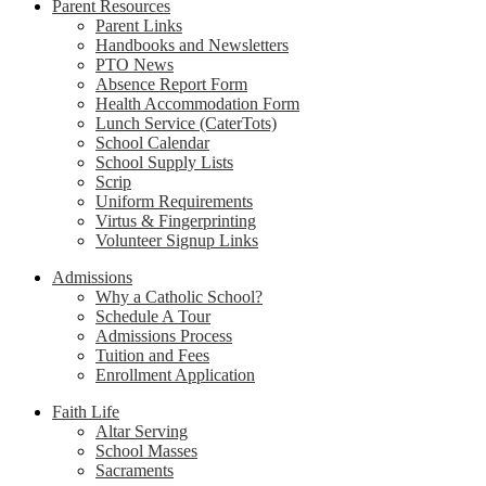
Parent Resources
Parent Links
Handbooks and Newsletters
PTO News
Absence Report Form
Health Accommodation Form
Lunch Service (CaterTots)
School Calendar
School Supply Lists
Scrip
Uniform Requirements
Virtus & Fingerprinting
Volunteer Signup Links
Admissions
Why a Catholic School?
Schedule A Tour
Admissions Process
Tuition and Fees
Enrollment Application
Faith Life
Altar Serving
School Masses
Sacraments