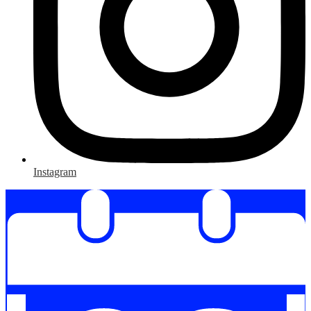
Instagram