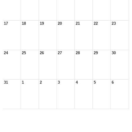
17
18
19
20
21
22
23
24
25
26
27
28
29
30
31
1
2
3
4
5
6