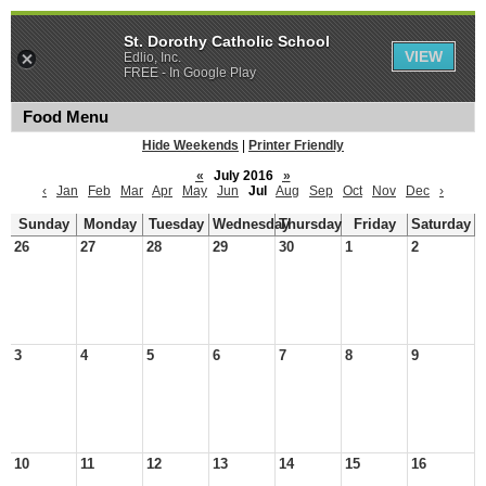
St. Dorothy Catholic School
VIEW
Edlio, Inc.
FREE - In Google Play
Food Menu
Hide Weekends
|
Printer Friendly
«
July 2016
»
‹
Jan
Feb
Mar
Apr
May
Jun
Jul
Aug
Sep
Oct
Nov
Dec
›
Sunday
Monday
Tuesday
Wednesday
Thursday
Friday
Saturday
26
27
28
29
30
1
2
3
4
5
6
7
8
9
10
11
12
13
14
15
16