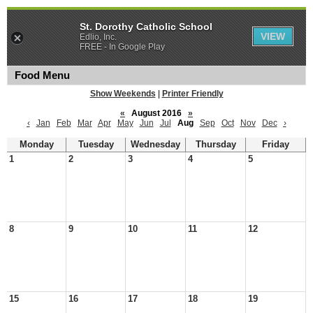
St. Dorothy Catholic School
VIEW
Edlio, Inc.
FREE - In Google Play
Food Menu
Show Weekends
|
Printer Friendly
«
August 2016
»
‹
Jan
Feb
Mar
Apr
May
Jun
Jul
Aug
Sep
Oct
Nov
Dec
›
Monday
Tuesday
Wednesday
Thursday
Friday
1
2
3
4
5
8
9
10
11
12
15
16
17
18
19