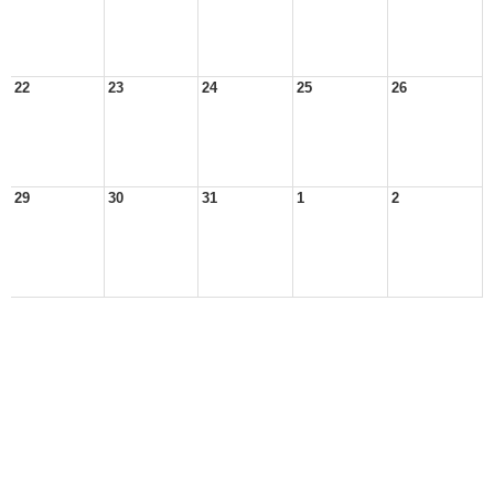
22
23
24
25
26
29
30
31
1
2