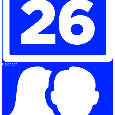
Calendar