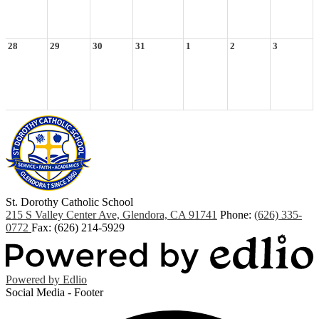
28
29
30
31
1
2
3
St. Dorothy
Catholic School
215 S Valley Center Ave, Glendora, CA 91741
Phone:
(626) 335-
0772
Fax: (626) 214-5929
Powered by Edlio
Social Media - Footer