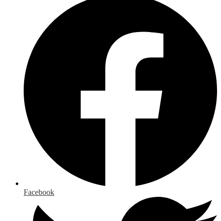
Facebook