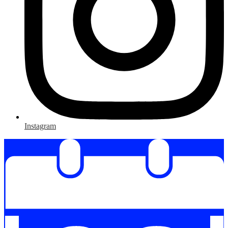
Instagram