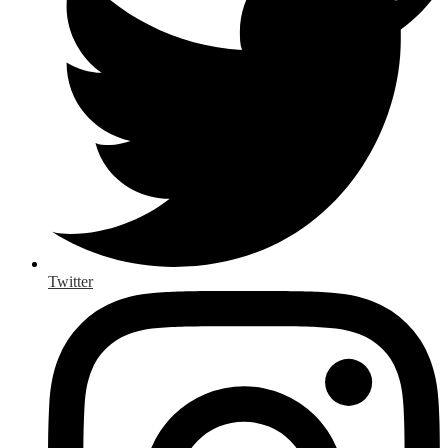
Twitter