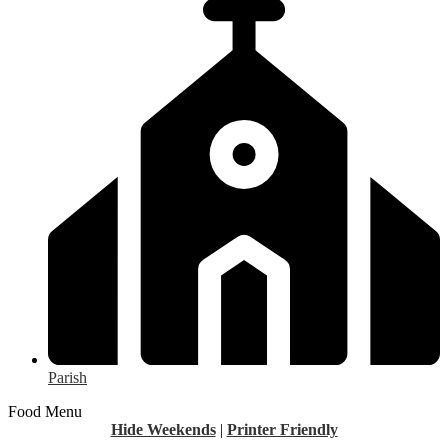
Parish
Food Menu
Hide Weekends
|
Printer Friendly