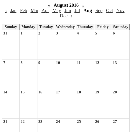
«
August 2016
»
‹
Jan
Feb
Mar
Apr
May
Jun
Jul
Aug
Sep
Oct
Nov
Dec
›
Sunday
Monday
Tuesday
Wednesday
Thursday
Friday
Saturday
31
1
2
3
4
5
6
7
8
9
10
11
12
13
14
15
16
17
18
19
20
21
22
23
24
25
26
27