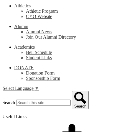
Athletics
Athletic Program
CYO Website
Alumni
Alumni News
Join Our Alumni Directory
Academics
Bell Schedule
Student Links
DONATE
Donation Form
Sponsorship Form
Select Language
▼
Search
Search
Useful Links