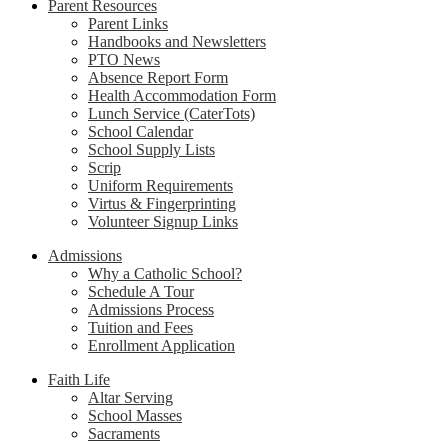
Parent Resources
Parent Links
Handbooks and Newsletters
PTO News
Absence Report Form
Health Accommodation Form
Lunch Service (CaterTots)
School Calendar
School Supply Lists
Scrip
Uniform Requirements
Virtus & Fingerprinting
Volunteer Signup Links
Admissions
Why a Catholic School?
Schedule A Tour
Admissions Process
Tuition and Fees
Enrollment Application
Faith Life
Altar Serving
School Masses
Sacraments