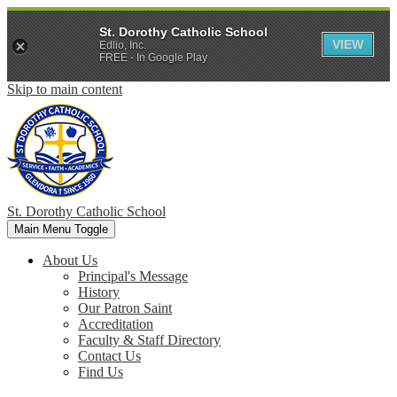
St. Dorothy Catholic School
VIEW
Edlio, Inc.
FREE - In Google Play
Skip to main content
St. Dorothy
Catholic School
Main Menu Toggle
About Us
Principal's Message
History
Our Patron Saint
Accreditation
Faculty & Staff Directory
Contact Us
Find Us