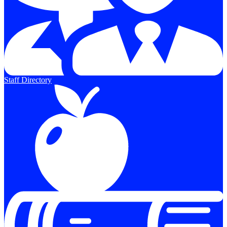
Staff Directory