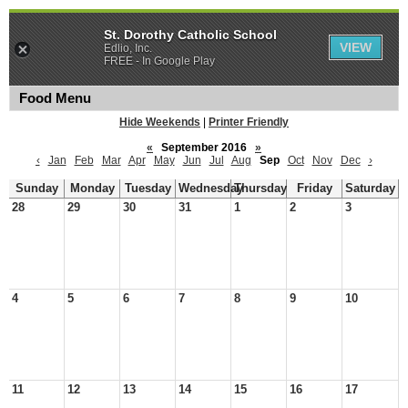
St. Dorothy Catholic School
VIEW
Edlio, Inc.
FREE - In Google Play
Food Menu
Hide Weekends
|
Printer Friendly
«
September 2016
»
‹
Jan
Feb
Mar
Apr
May
Jun
Jul
Aug
Sep
Oct
Nov
Dec
›
Sunday
Monday
Tuesday
Wednesday
Thursday
Friday
Saturday
28
29
30
31
1
2
3
4
5
6
7
8
9
10
11
12
13
14
15
16
17