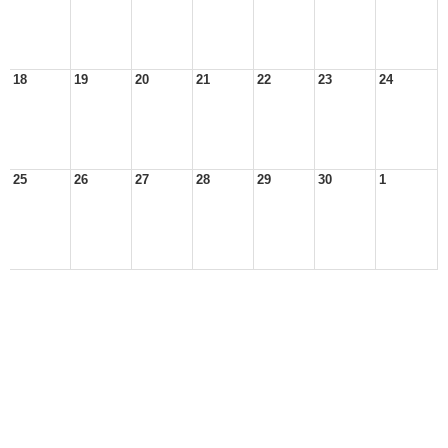
18
19
20
21
22
23
24
25
26
27
28
29
30
1